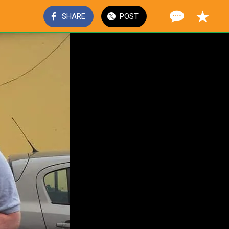
SHARE
POST