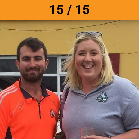
15 / 15