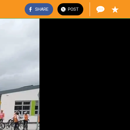
SHARE
POST