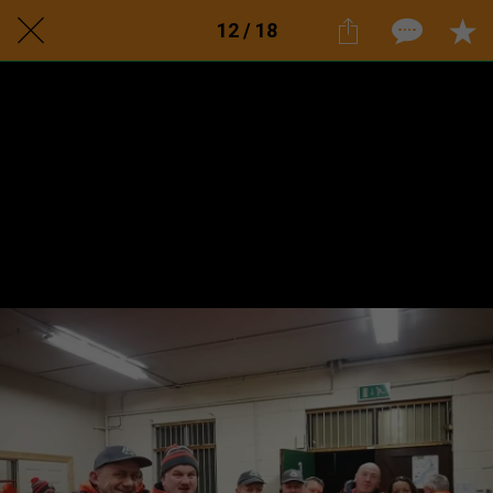
12 / 18