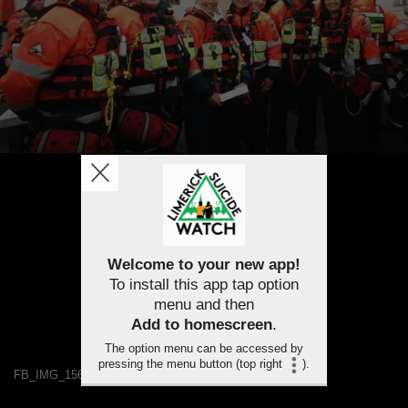
Welcome to your new app!
To install this app tap option
menu and then
Add to homescreen
.
The option menu can be accessed by
pressing the menu button (top right
).
FB_IMG_1563459896012