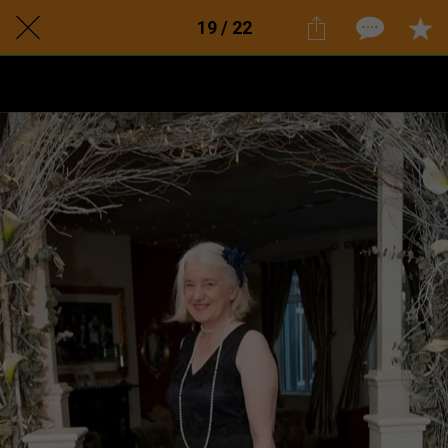
19 / 22