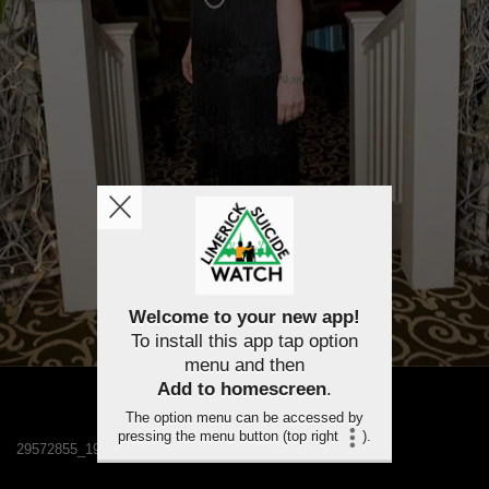
Welcome to your new app!
To install this app tap option
menu and then
Add to homescreen
.
The option menu can be accessed by
pressing the menu button (top right
).
29572855_1984301151580556_999707341568417048_n