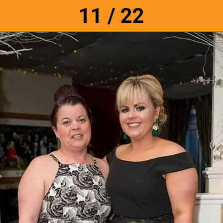
11 / 22