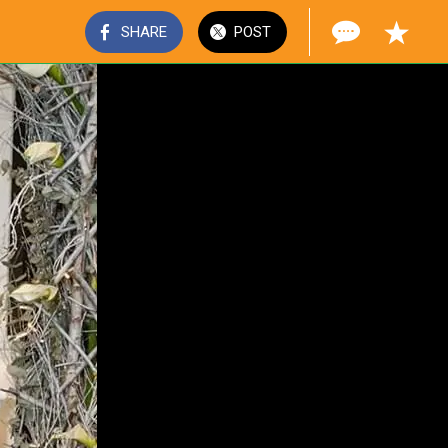
SHARE
POST