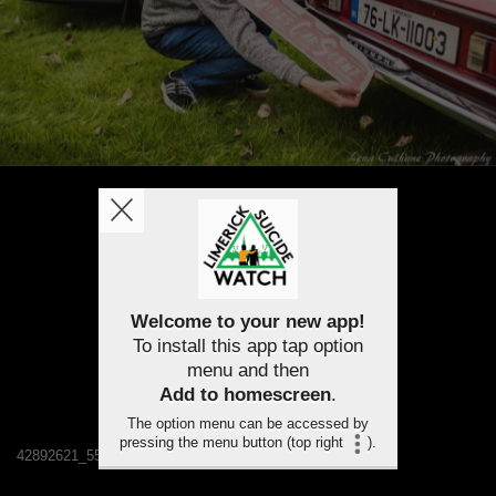
Welcome to your new app!
To install this app tap option
menu and then
Add to homescreen
.
The option menu can be accessed by
pressing the menu button (top right
).
42892621_550434102045540_6133073033646047232_n