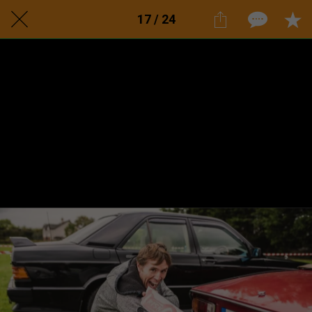
17 / 24