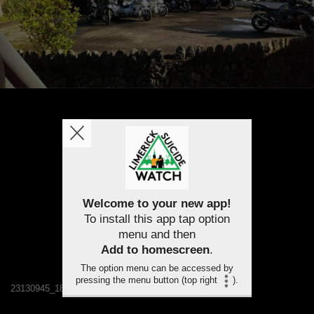
Welcome to your new app!
To install this app tap option
menu and then
Add to homescreen
.
The option menu can be accessed by
pressing the menu button (top right
).
23130945_1819165048094168_7277837638821376245_n