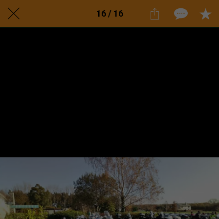
16 / 16