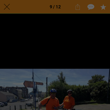
9 / 12