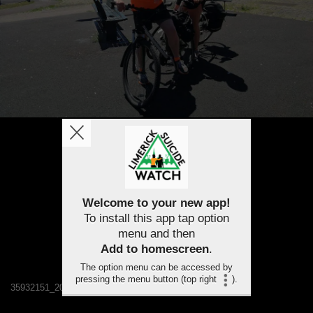
Welcome to your new app!
To install this app tap option
menu and then
Add to homescreen
.
The option menu can be accessed by
pressing the menu button (top right
).
35932151_2077808695563134_7089665630328061952_n