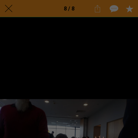
8 / 8