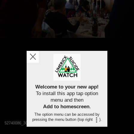
Welcome to your new app!
To install this app tap option
menu and then
Add to homescreen
.
The option menu can be accessed by
pressing the menu button (top right
).
52740086_308376226535857_3041245138044059648_n