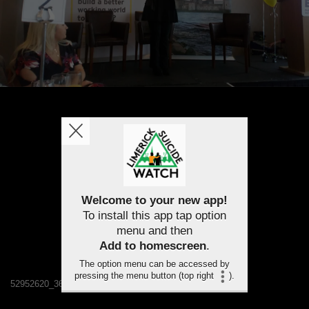
Welcome to your new app!
To install this app tap option
menu and then
Add to homescreen
.
The option menu can be accessed by
pressing the menu button (top right
).
52952620_367452053853787_4871970571392385024_n