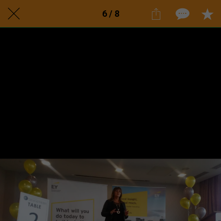
6 / 8