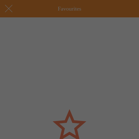
Favourites