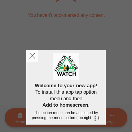
You haven't bookmarked any content
Welcome to your new app!
To install this app tap option
menu and then
Add to homescreen
.
The option menu can be accessed by
pressing the menu button (top right
).
Home
LSW Members
MORE
Navigation