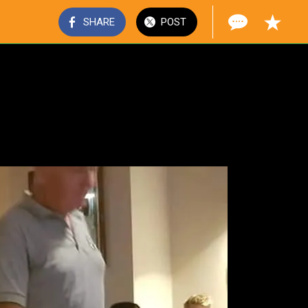
SHARE
POST