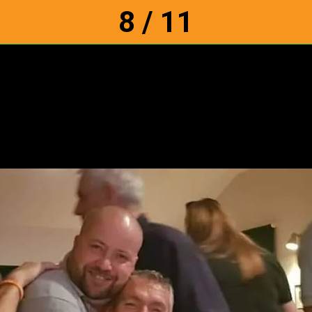
8 / 11