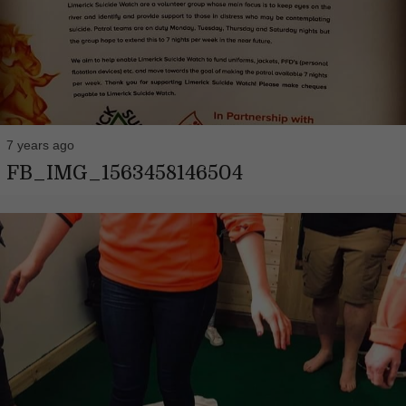
7 years ago
FB_IMG_1563458146504