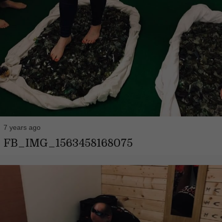
7 years ago
FB_IMG_1563458168075