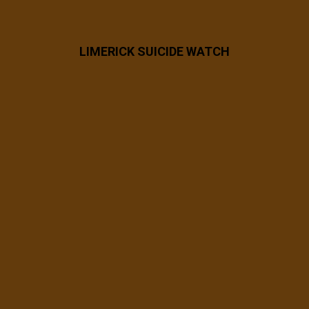
LIMERICK SUICIDE WATCH
7 years ago
FB_IMG_1563458158921