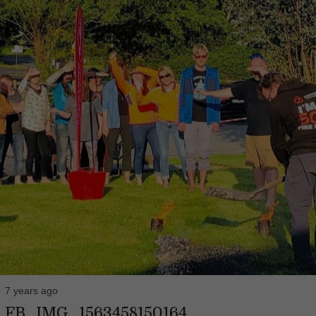
7 years ago
FB_IMG_1563458150164