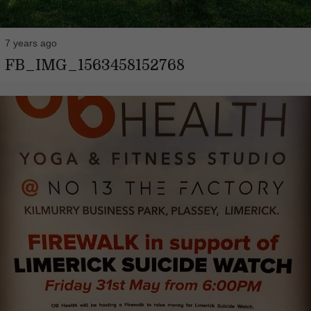
7 years ago
FB_IMG_1563458152768