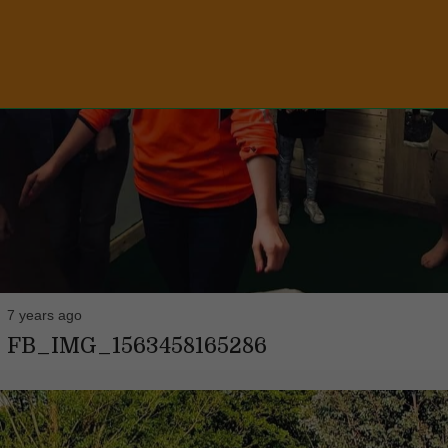
7 years ago
FB_IMG_1563458165286