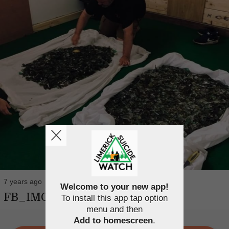
7 years ago
Welcome to your new app!
FB_IMG_1563458170615
To install this app tap option
menu and then
Add to homescreen
.