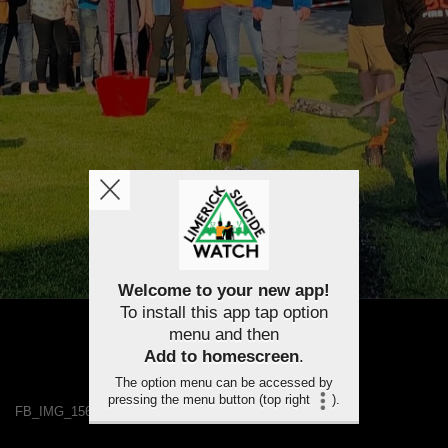
Welcome to your new app!
To install this app tap option
menu and then
Add to homescreen
.
The option menu can be accessed by
pressing the menu button (top right
).
FB_IMG_1563458150164