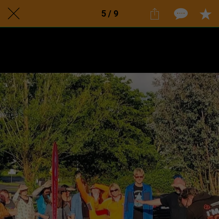
5 / 9