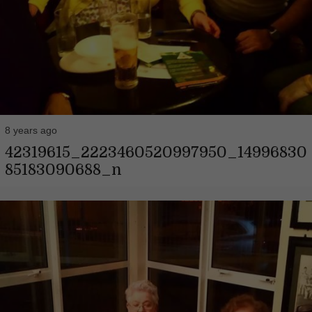
8 years ago
42319615_2223460520997950_14996830
85183090688_n