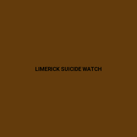
8 years ago
42397426_2223461584331177_450328849
9939573760_n
LIMERICK SUICIDE WATCH