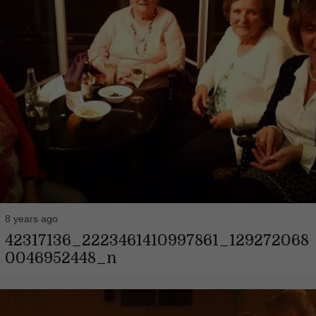
8 years ago
42317136_2223461410997861_129272068
0046952448_n