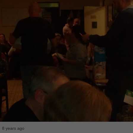
8 years ago