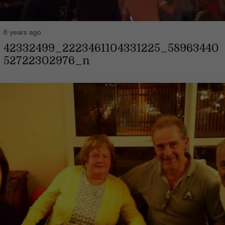
8 years ago
42332499_2223461104331225_58963440
52722302976_n