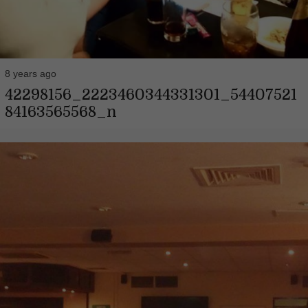
8 years ago
42298156_2223460344331301_54407521
84163565568_n