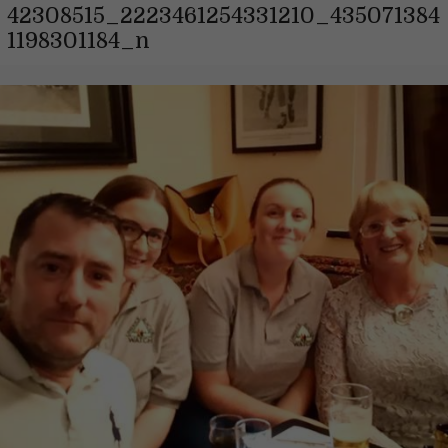
42308515_2223461254331210_435071384
1198301184_n