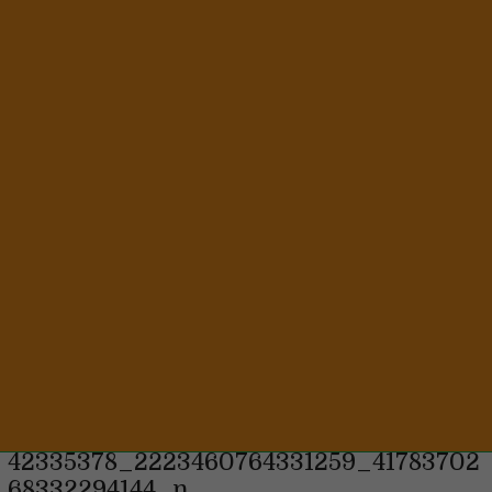
8 years ago
42335378_2223460764331259_41783702
68332294144_n