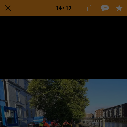
14 / 17