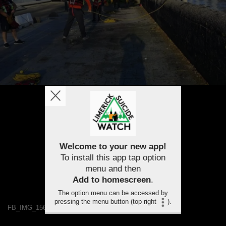
Welcome to your new app!
To install this app tap option
menu and then
Add to homescreen
.
The option menu can be accessed by
pressing the menu button (top right
).
FB_IMG_1568117407969