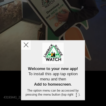
Welcome to your new app!
To install this app tap option
menu and then
Add to homescreen
.
The option menu can be accessed by
pressing the menu button (top right
).
43193441_2241481522529183_201496333402505216_n