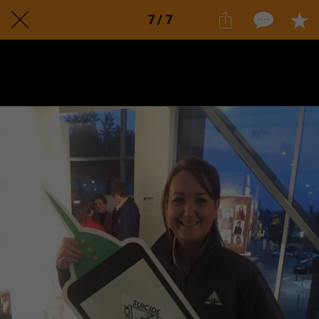
7 / 7