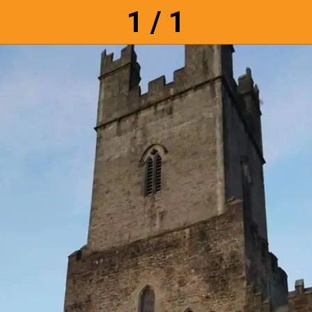
1 / 1