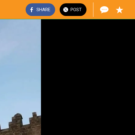
SHARE
POST