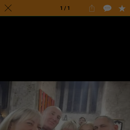
1 / 1