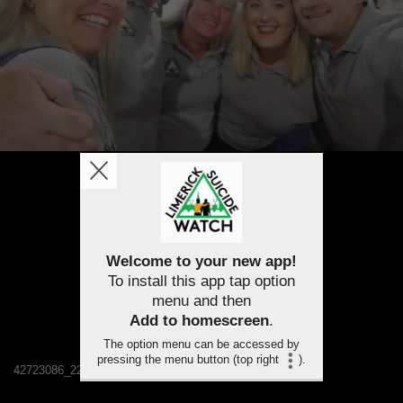
Welcome to your new app!
To install this app tap option
menu and then
Add to homescreen
.
The option menu can be accessed by
pressing the menu button (top right
).
42723086_2232224116788257_6994815276210454528_n