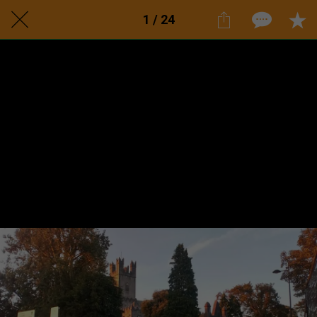
1 / 24