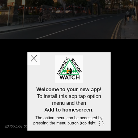
Welcome to your new app!
To install this app tap option
menu and then
Add to homescreen
.
The option menu can be accessed by
pressing the menu button (top right
).
42723485_2232221730121829_2500559401732014080_n