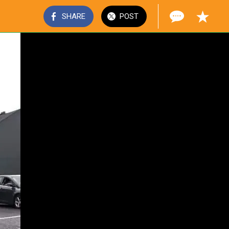
SHARE
POST