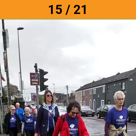
15 / 21