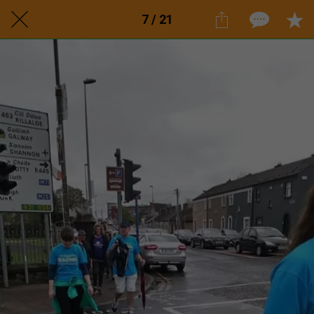
7 / 21