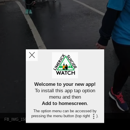
Welcome to your new app!
To install this app tap option
menu and then
Add to homescreen
.
The option menu can be accessed by
pressing the menu button (top right
).
FB_IMG_1563459565702