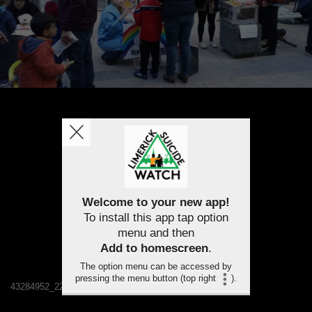
Welcome to your new app!
To install this app tap option
menu and then
Add to homescreen
.
The option menu can be accessed by
pressing the menu button (top right
).
43284952_2241909552486380_3695520411304329216_n