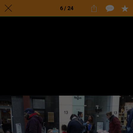
6 / 24