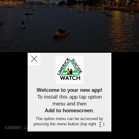
Welcome to your new app!
To install this app tap option
menu and then
Add to homescreen
.
The option menu can be accessed by
pressing the menu button (top right
).
43400887_2244958778848124_3556270493461905408_n