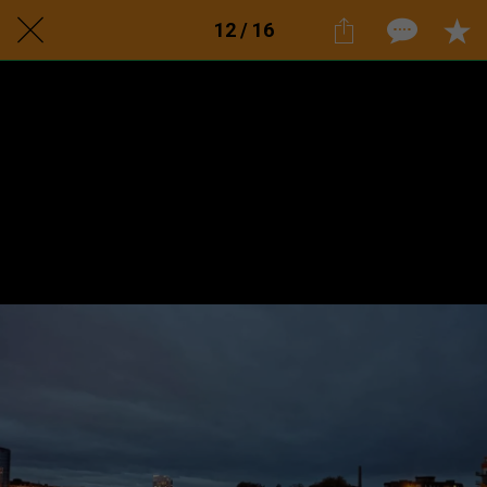
12 / 16