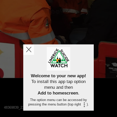
Welcome to your new app!
To install this app tap option
menu and then
Add to homescreen
.
The option menu can be accessed by
pressing the menu button (top right
).
48369839_2348389141838420_1302507308491735040_n