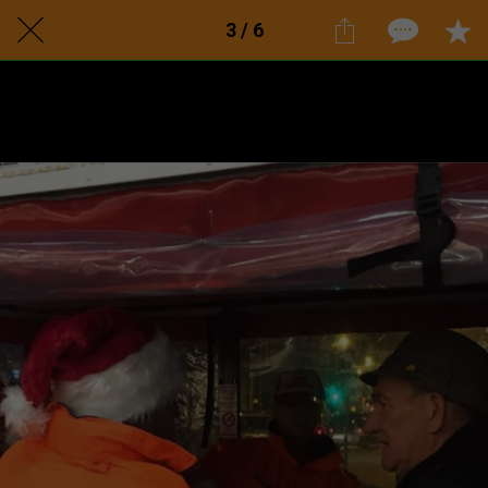
3 / 6