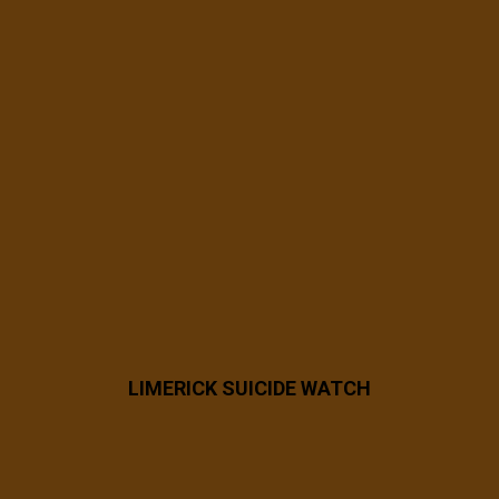
7 years ago
53781054_2478342542176412_757512938
297753600_n
LIMERICK SUICIDE WATCH