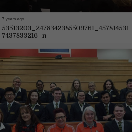
7 years ago
53513203_2478342385509761_457814531
7437833216_n