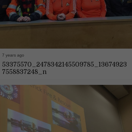
7 years ago
53375570_2478342145509785_13674923
7558837248_n