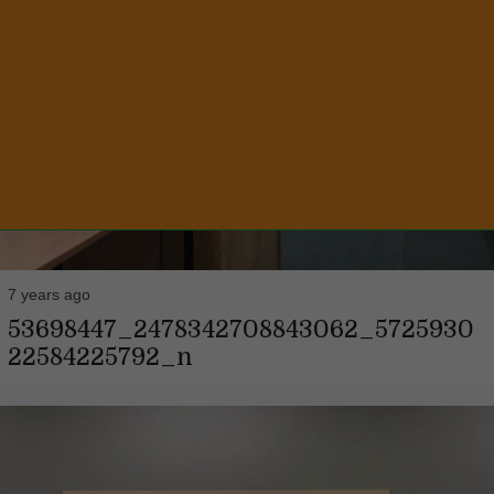
7 years ago
53698447_2478342708843062_5725930
22584225792_n