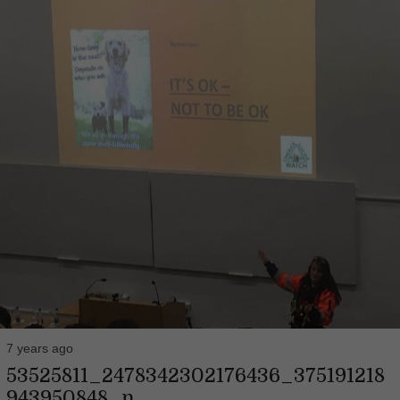
7 years ago
53525811_2478342302176436_375191218
943950848_n