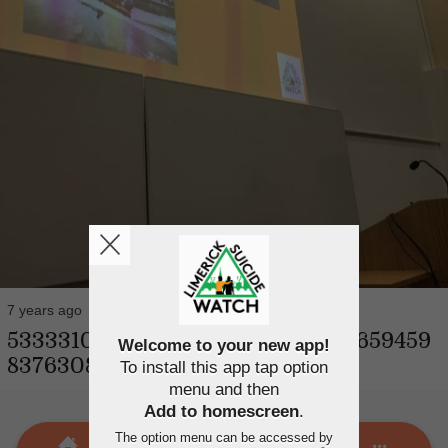
7 years ago
53333107_2478342612176405_88659459
Welcome to your new app!
83763087360_n
To install this app tap option
menu and then
Add to homescreen
.
The option menu can be accessed by