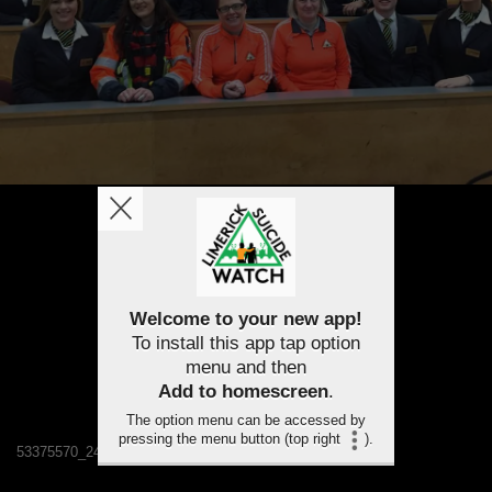
Welcome to your new app!
To install this app tap option
menu and then
Add to homescreen
.
The option menu can be accessed by
pressing the menu button (top right
).
53375570_2478342145509785_136749237558837248_n