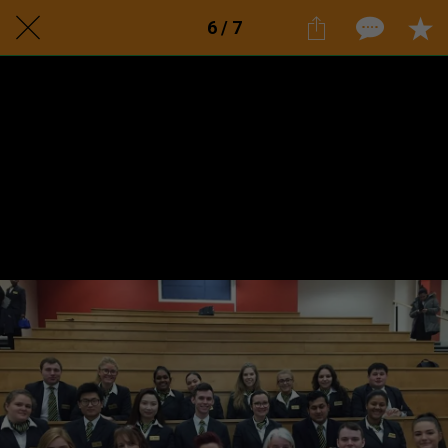
6 / 7