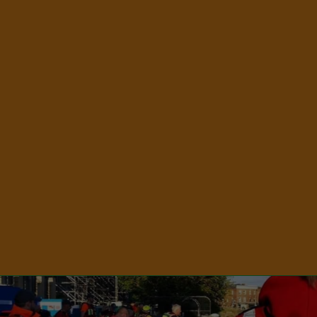
7 years ago
FB_IMG_1563457793529