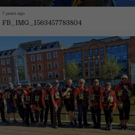
7 years ago
FB_IMG_1563457783804