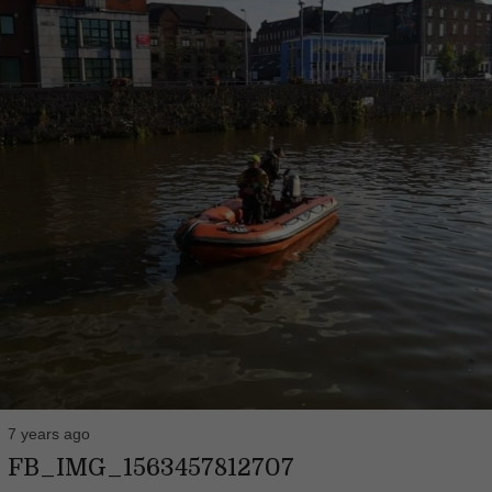
7 years ago
FB_IMG_1563457812707