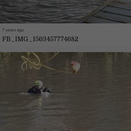
7 years ago
FB_IMG_1563457774682