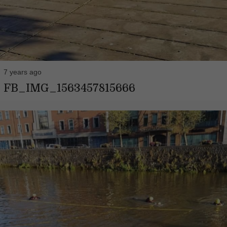
7 years ago
FB_IMG_1563457815666