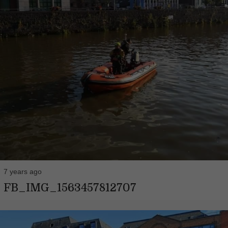
7 years ago
FB_IMG_1563457812707