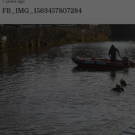
7 years ago
FB_IMG_1563457807284