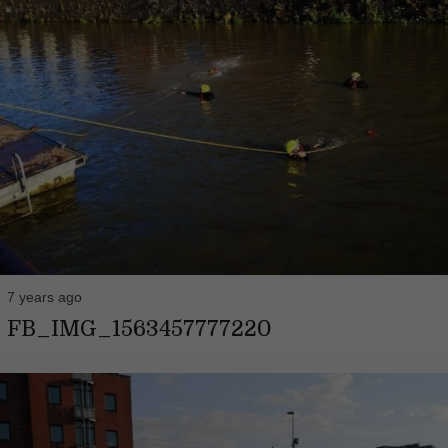
7 years ago
FB_IMG_1563457777220