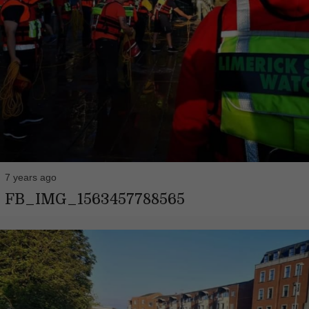
7 years ago
FB_IMG_1563457788565