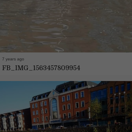
7 years ago
FB_IMG_1563457809954