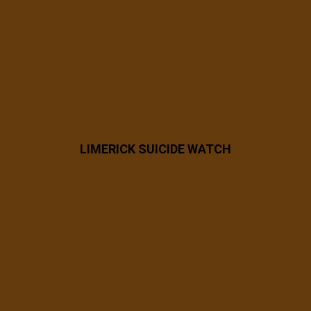
LIMERICK SUICIDE WATCH
7 years ago
FB_IMG_1563457768934