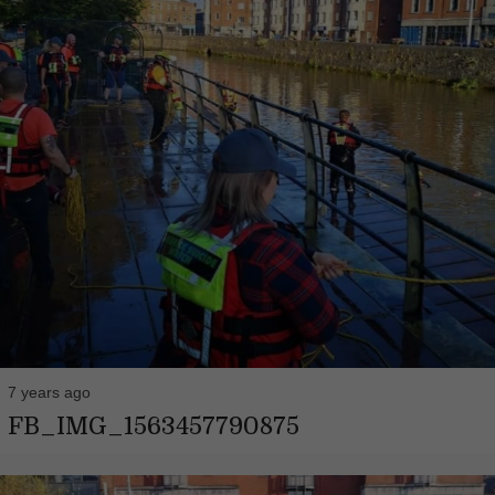
7 years ago
FB_IMG_1563457790875