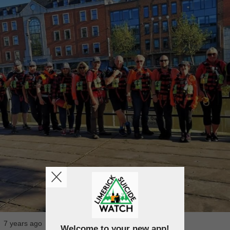
7 years ago
Welcome to your new app!