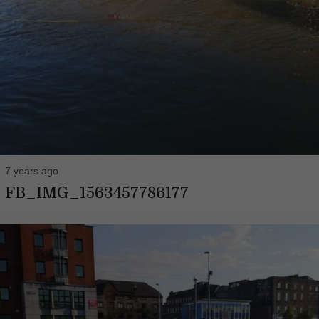
7 years ago
FB_IMG_1563457786177