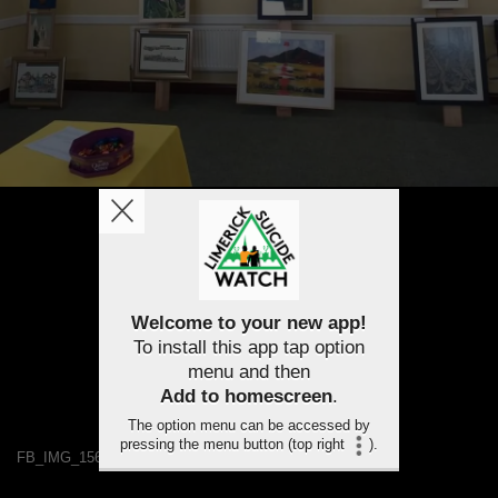
Welcome to your new app!
To install this app tap option
menu and then
Add to homescreen
.
The option menu can be accessed by
pressing the menu button (top right
).
FB_IMG_1563460033086