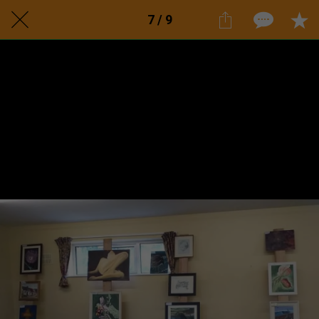
7 / 9