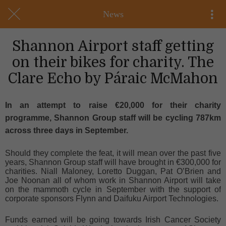
News
Shannon Airport staff getting
on their bikes for charity. The
Clare Echo by Páraic McMahon
In an attempt to raise €20,000 for their charity
programme, Shannon Group staff will be cycling 787km
across three days in September.
Should they complete the feat, it will mean over the past five
years, Shannon Group staff will have brought in €300,000 for
charities. Niall Maloney, Loretto Duggan, Pat O’Brien and
Joe Noonan all of whom work in Shannon Airport will take
on the mammoth cycle in September with the support of
corporate sponsors Flynn and Daifuku Airport Technologies.
Funds earned will be going towards Irish Cancer Society