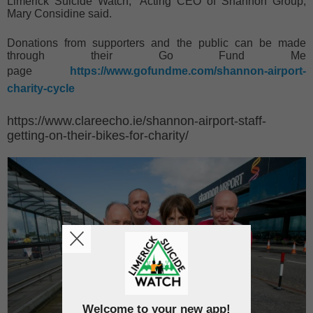
Limerick Suicide Watch,” Acting CEO of Shannon Group,
Mary Considine said.
Donations from supporters and the public can be made
through their Go Fund Me
page
https://www.gofundme.com/shannon-airport-
charity-cycle
https://www.clareecho.ie/shannon-airport-staff-
getting-on-their-bikes-for-charity/
Welcome to your new app!