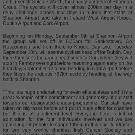
and Limerick Suicide Watch, the charity partners of Shannon
Group. The cyclists will cover almost 200km per day in a
relay challenge across four days in a loop that starts at
Shannon Airport and take in Ireland West Airport Knock,
Dublin Airport and Cork Airport.
Beginning on Monday, September 9th at Shannon Airport
the group will set off at 8.30am for Strokestown, Co
Roscommon and from there to Knock. Day two, Tuesday
September 10th, will see the cyclists head off for Dublin. Day
three then sees the group head south to Cork where they will
stop in Fermoy overnight before resuming again early on the
final day, September 12th and heading to Cork Airport before
they finish the arduous 787km cycle by heading all the way
back to Shannon.
“This is a huge undertaking for even elite athletes and it is a
great example of the commitment and generosity of our staff
towards our designated charity programme. Our staff have
taken on big tasks before and put in huge effort for charities
but this is at a different level. Everyone here is full of
admiration for the four individuals involved and we are
appealing for people to support them in this epic fundraiser
for two very worthy charities, Irish Cancer Society and