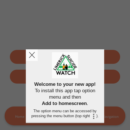
SIGN UP
LOGIN
Welcome to your new app!
To install this app tap option
By using this application, you agree to the
Terms of use
and
menu and then
Privacy policy
Add to homescreen
.
The option menu can be accessed by
pressing the menu button (top right
).
Home
LSW Members
MORE
Navigation