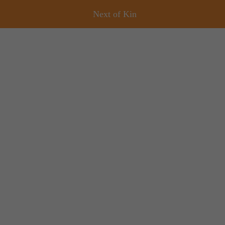
Next of Kin