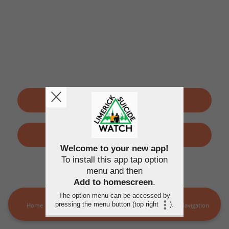
SIGN UP
LOGIN
Welcome to your new app!
To install this app tap option
By using this application, you agree to the
Terms of use
and
menu and then
Privacy policy
Add to homescreen
.
The option menu can be accessed by
pressing the menu button (top right
).
Home
LSW Members
MORE
Navigation