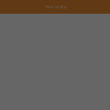
Next of Kin