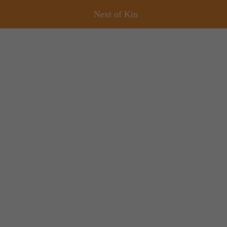
Next of Kin