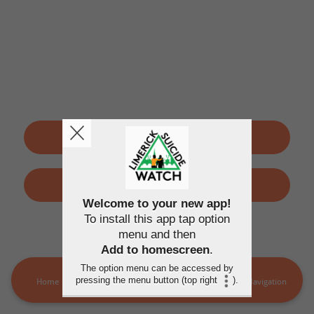
SIGN UP
LOGIN
Welcome to your new app!
To install this app tap option
By using this application, you agree to the
Terms of use
and
menu and then
Privacy policy
Add to homescreen
.
The option menu can be accessed by
pressing the menu button (top right
).
Home
LSW Members
MORE
Navigation