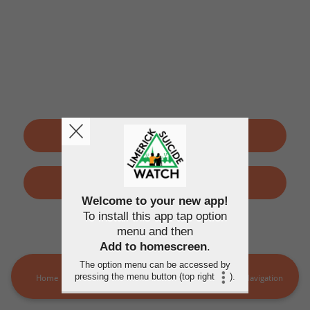
SIGN UP
LOGIN
Welcome to your new app!
To install this app tap option
By using this application, you agree to the
Terms of use
and
menu and then
Privacy policy
Add to homescreen
.
The option menu can be accessed by
pressing the menu button (top right
).
Home
LSW Members
MORE
Navigation