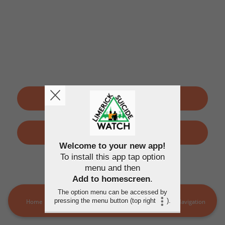
SIGN UP
LOGIN
Welcome to your new app!
To install this app tap option
By using this application, you agree to the
Terms of use
and
menu and then
Privacy policy
Add to homescreen
.
The option menu can be accessed by
pressing the menu button (top right
).
Home
LSW Members
MORE
Navigation