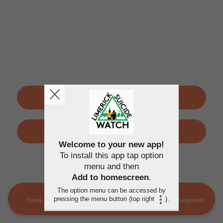
SIGN UP
LOGIN
Welcome to your new app!
To install this app tap option
By using this application, you agree to the
Terms of use
and
menu and then
Privacy policy
Add to homescreen
.
The option menu can be accessed by
pressing the menu button (top right
).
Home
LSW Members
MORE
Navigation