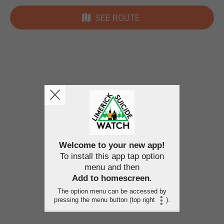
SEE ROUTE
Welcome to your new app!
To install this app tap option
menu and then
Add to homescreen
.
The option menu can be accessed by
pressing the menu button (top right
).