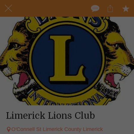
Limerick Lions Club
O'Connell St Limerick County Limerick