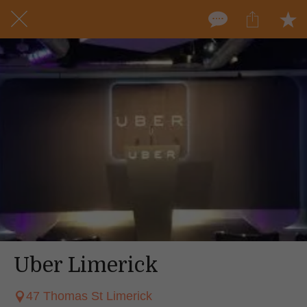
Uber Limerick
47 Thomas St Limerick