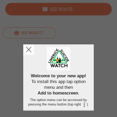
SEE ROUTE
SEE WEBSITE
Welcome to your new app!
To install this app tap option
menu and then
Add to homescreen
.
The option menu can be accessed by
pressing the menu button (top right
).