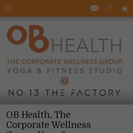
OB Health, The
Corporate Wellness