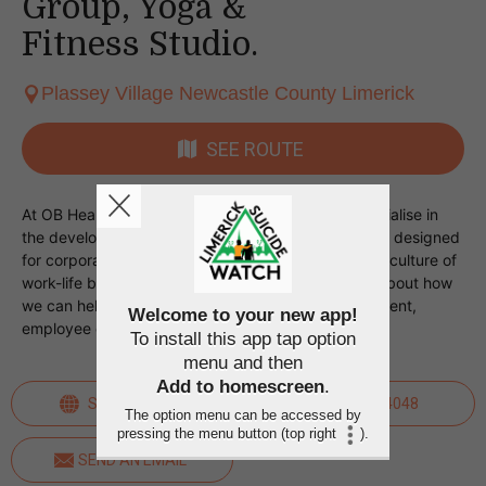
Group, Yoga &
Fitness Studio.
Plassey Village Newcastle County Limerick
SEE ROUTE
At OB Health - The Corporate Wellness Group, specialise in
the development and delivery of wellness programs designed
for corporate clients looking to foster a progressive culture of
work-life balance for their teams. Talk to us today about how
we can help your organisation with stress management,
Welcome to your new app!
employee engagement, and team motivation.
To install this app tap option
menu and then
Add to homescreen
.
SEE WEBSITE
0879454048
The option menu can be accessed by
pressing the menu button (top right
).
SEND AN EMAIL