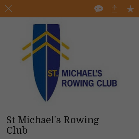
St Michael's Rowing
Club