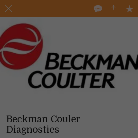
Beckman Couler
Diagnostics