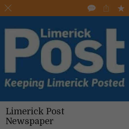
Limerick Post
Newspaper