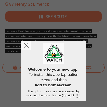
97 Henry St Limerick
SEE ROUTE
Limerick Post News is your local news, entertainment, business,
fashion website. We provide you with the latest breaking news from
Limerick and surrounding areas. Since 1986, we print 50,000
newspapers every week and distribute throughout Limerick City,
County and beyond. Pick up your free copy today!
SEE WEBSITE
061 413322
Welcome to your new app!
To install this app tap option
menu and then
Add to homescreen
.
The option menu can be accessed by
pressing the menu button (top right
).