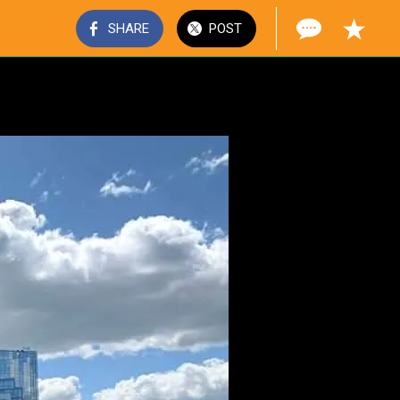
SHARE
POST