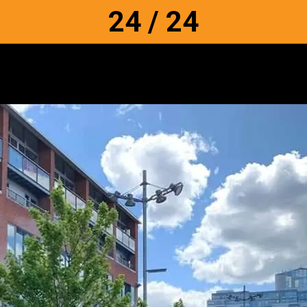
24 / 24