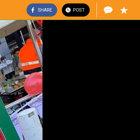
SHARE
POST