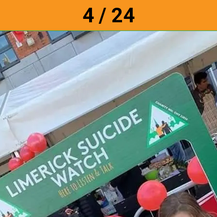
4 / 24