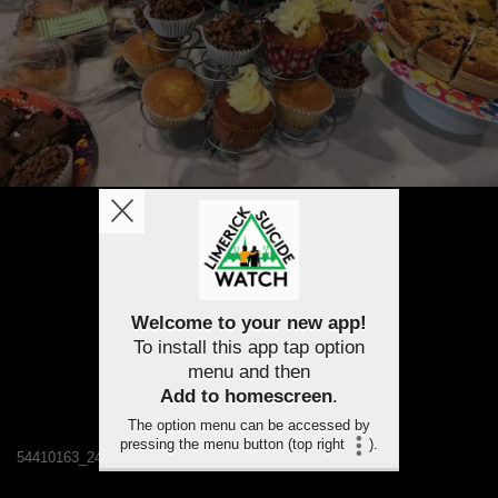
Welcome to your new app!
To install this app tap option
menu and then
Add to homescreen
.
The option menu can be accessed by
pressing the menu button (top right
).
54410163_2489580707719262_7536612180691517440_n