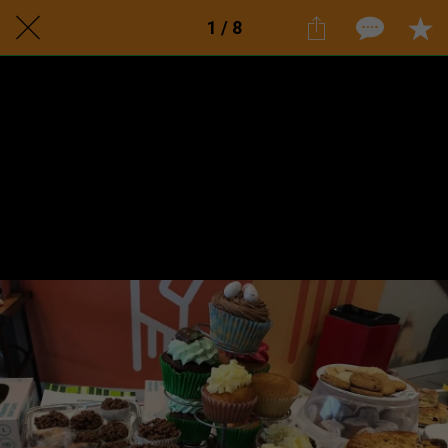
1 / 8