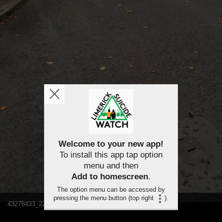
Welcome to your new app!
To install this app tap option
menu and then
Add to homescreen
.
The option menu can be accessed by
pressing the menu button (top right
).
43278433_2243453232332012_5628022194312314880_n