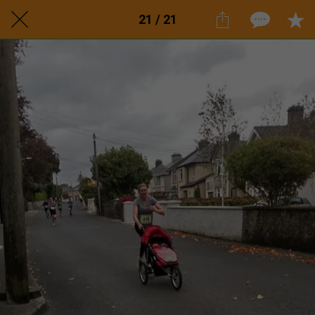
21 / 21