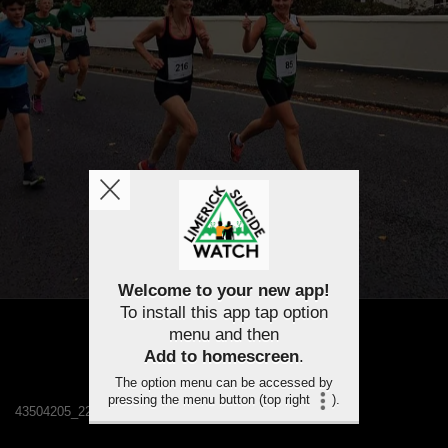
Welcome to your new app!
To install this app tap option
menu and then
Add to homescreen
.
The option menu can be accessed by
pressing the menu button (top right
).
43504205_2243452942332041_6104077327178661888_n