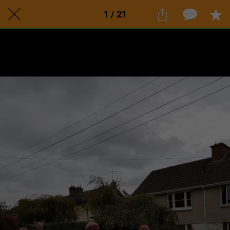
1 / 21