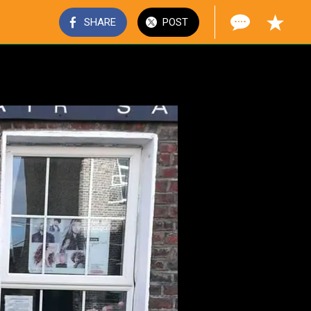
SHARE
POST