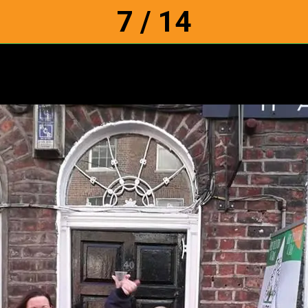
7 / 14