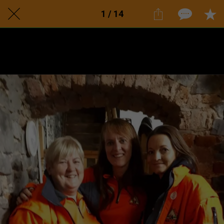
1 / 14