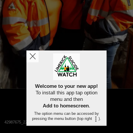
Welcome to your new app!
To install this app tap option
menu and then
Add to homescreen
.
The option menu can be accessed by
pressing the menu button (top right
).
42987675_2233879796622689_1039709241880870912_n