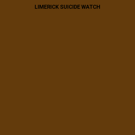
LIMERICK SUICIDE WATCH
7 years ago
53863029_2482904185053581_6084925
028623712256_n