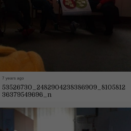
7 years ago
53526730_2482904238386909_8105812
36379549696_n