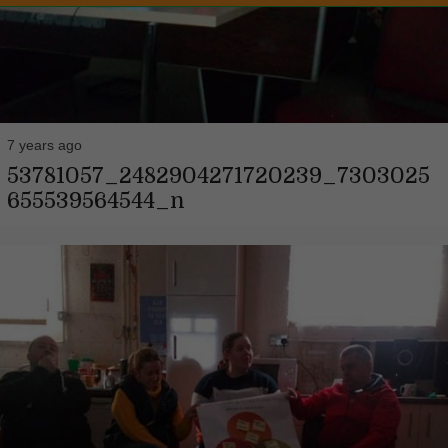
7 years ago
53781057_2482904271720239_7303025
655539564544_n